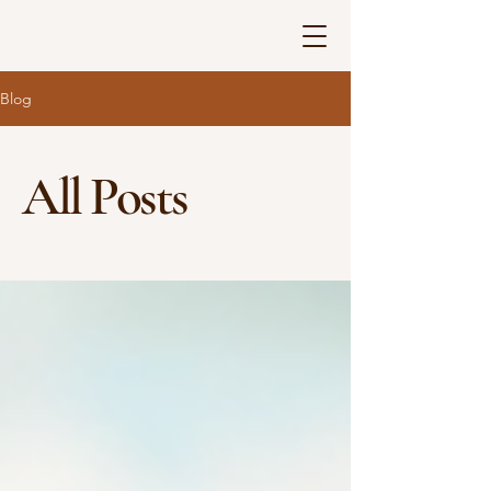
Blog
All Posts