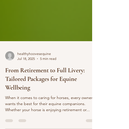
healthyhoovesequine
Jul 18, 2025
5 min read
From Retirement to Full Livery:
Tailored Packages for Equine
Wellbeing
When it comes to caring for horses, every owner
wants the best for their equine companions.
Whether your horse is enjoying retirement or...