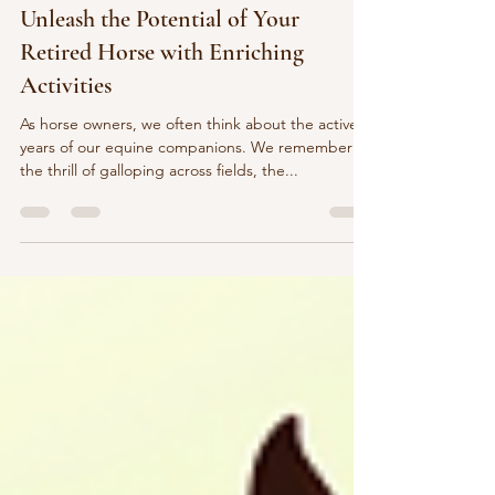
healthyhoovesequine
Jul 18, 2025
5 min read
Unleash the Potential of Your
Retired Horse with Enriching
Activities
As horse owners, we often think about the active
years of our equine companions. We remember
the thrill of galloping across fields, the...