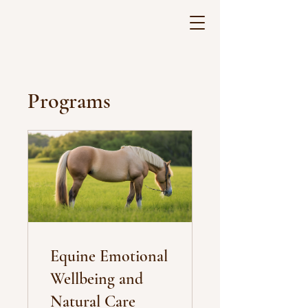
Programs
Equine Emotional
Wellbeing and
Natural Care