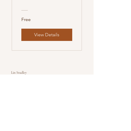
Free
View Details
Lin Studley
Healthy Hooves Equine
Higher Manor Farm
Littlemead
Weymouth
Dorset
DT3 5DL
healthyhoovesequine@gmail.com
Follow Us