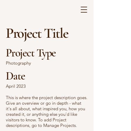
Project Title
Project Type
Photography
Date
April 2023
This is where the project description goes.
Give an overview or go in depth - what
it's all about, what inspired you, how you
created it, or anything else you'd like
visitors to know. To add Project
descriptions, go to Manage Projects.